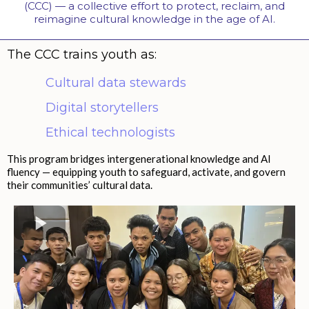
(CCC) — a collective effort to protect, reclaim, and
reimagine cultural knowledge in the age of AI.
The CCC trains youth as:
Cultural data stewards
Digital storytellers
Ethical technologists
This program bridges intergenerational knowledge and AI
fluency — equipping youth to safeguard, activate, and govern
their communities’ cultural data.