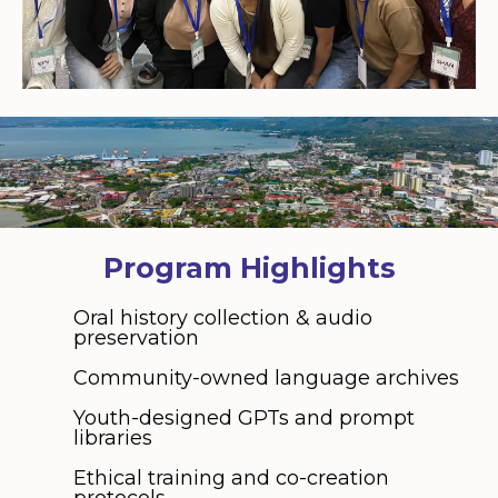
Program Highlights
Oral history collection & audio
preservation
Community-owned language archives
Youth-designed GPTs and prompt
libraries
Ethical training and co-creation
protocols