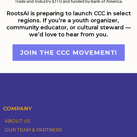
Trade and Industry (DTI) and funded by Bank of America.
RootsAI is preparing to launch CCC in select
regions. If you’re a youth organizer,
community educator, or cultural steward —
we’d love to hear from you.
JOIN THE CCC MOVEMENT!
COMPANY
ABOUT US
OUR TEAM & PARTNERS