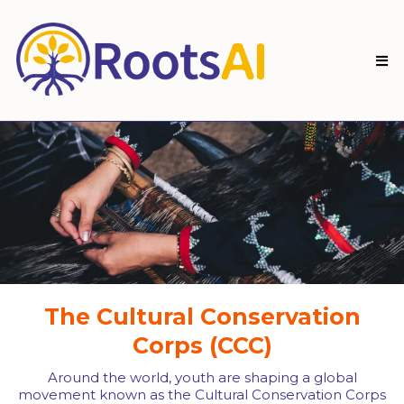
The Cultural Conservation
Corps (CCC)
Around the world, youth are shaping a global
movement known as the Cultural Conservation Corps