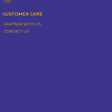
CCC
CUSTOMER CARE
PARTNER WITH US
CONTACT US