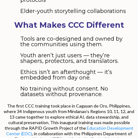
Elder-youth storytelling collaborations
What Makes CCC Different
Tools are co-designed and owned by
the communities using them.
Youth aren’t just users — they’re
shapers, protectors, and translators.
Ethics isn’t an afterthought — it’s
embedded from day one.
No training without consent. No
datasets without provenance.
The first CCC training took place in Cagayan de Oro, Philippines,
where 34 Indigenous youth from Mindanao’s Regions 10, 11, 12, and
13 came together to explore ethical AI, data stewardship, and
cultural preservation. This inaugural training was made possible
through the RAPID Growth Project of the
Education Development
Center (EDC)
, in collaboration with the Philippines Department of