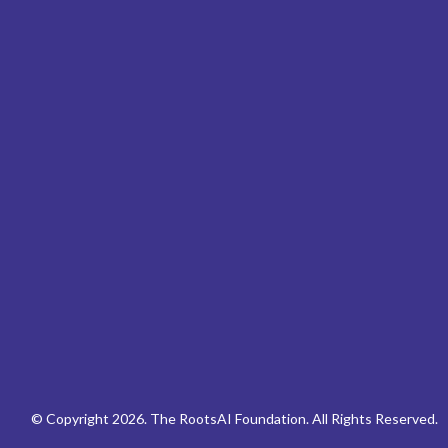
© Copyright 2026. The RootsAI Foundation. All Rights Reserved.