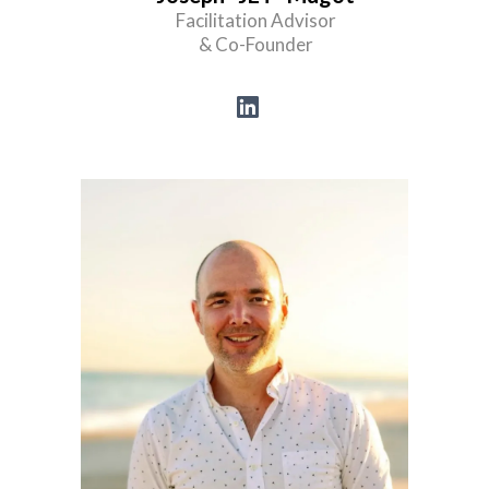
Facilitation Advisor
& Co-Founder