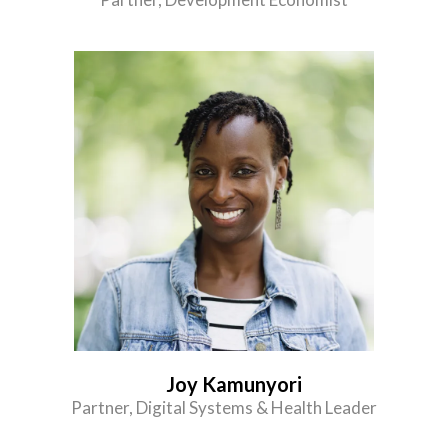
Joy Kamunyori
Partner, Digital Systems & Health Leader