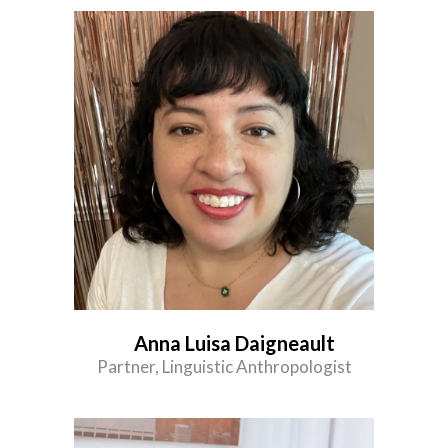
Anna Luisa Daigneault
Partner, Linguistic Anthropologist