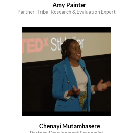
Amy Painter
Partner, Tribal Research & Evaluation Expert
Chenayi Mutambasere
Partner, Development Economist