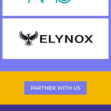
PARTNER WITH US