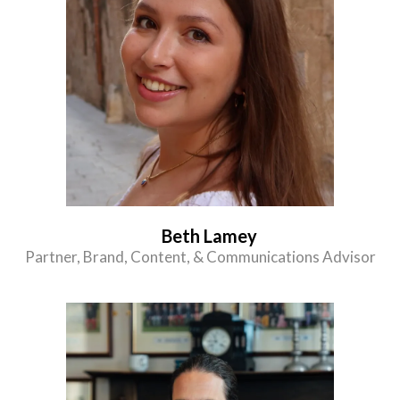
Beth Lamey
Partner, Brand, Content, & Communications Advisor