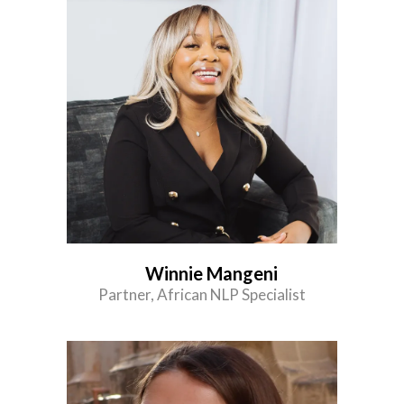
Winnie Mangeni
Partner, African NLP Specialist