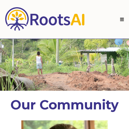
Our Community