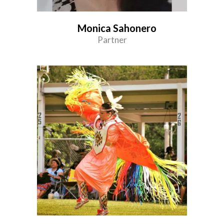
Monica Sahonero
Partner