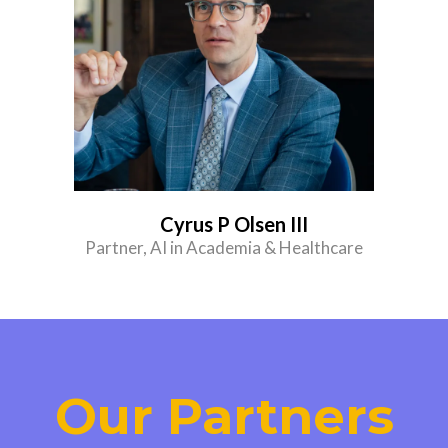
Cyrus P Olsen III
Partner, AI in Academia & Healthcare
Our Partners