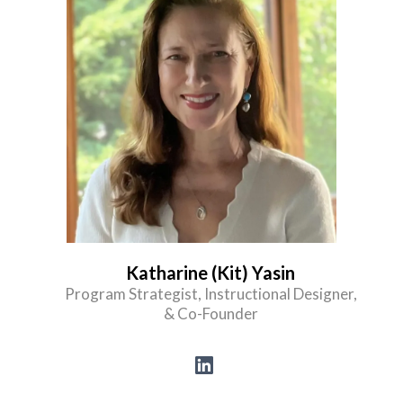
Katharine (Kit) Yasin
Program Strategist, Instructional Designer,
& Co-Founder