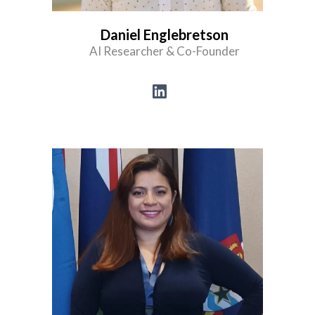
Daniel Englebretson
AI Researcher & Co-Founder