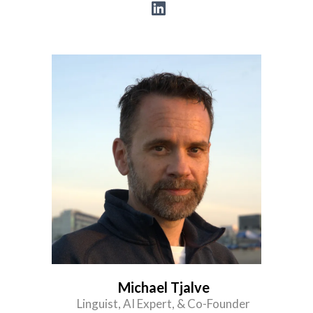
Michael Tjalve
Linguist, AI Expert, & Co-Founder