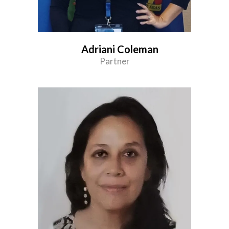
Adriani Coleman
Partner