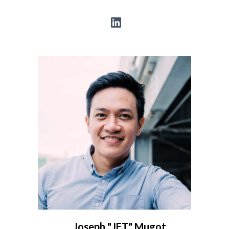
Joseph "JET" Mugot