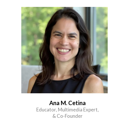
Ana M. Cetina
Educator, Multimedia Expert,
& Co-Founder