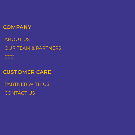
COMPANY
ABOUT US
OUR TEAM & PARTNERS
CCC
CUSTOMER CARE
PARTNER WITH US
CONTACT US